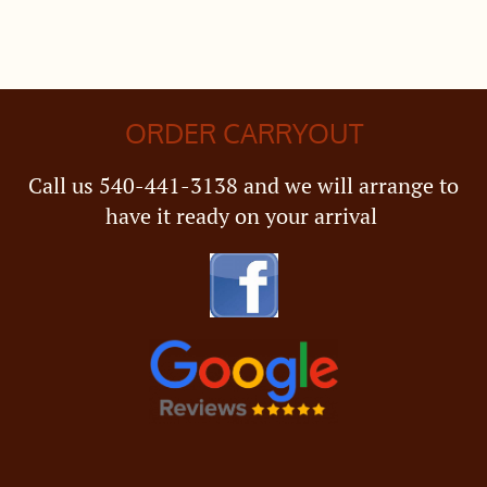
ORDER CARRYOUT
Call us 540-441-3138 and we will arrange to
have it ready on your arrival ​