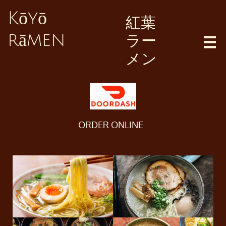
Kōyō
紅葉
ラー
rāmen

メン
ORDER ONLINE