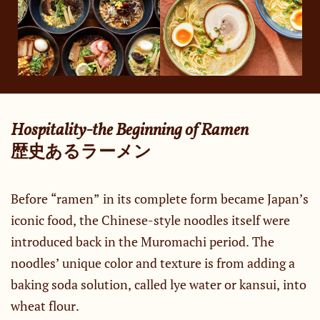
Hospitality-the Beginning of Ramen
​歴史あるラーメン
Before “ramen” in its complete form became Japan’s
iconic food, the Chinese-style noodles itself were
introduced back in the Muromachi period. The
noodles’ unique color and texture is from adding a
baking soda solution, called lye water or kansui, into
wheat flour.