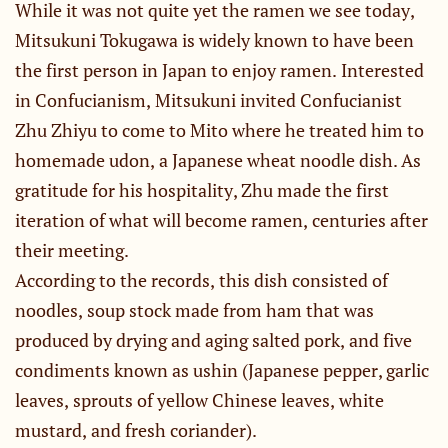
While it was not quite yet the ramen we see today,
Mitsukuni Tokugawa is widely known to have been
the first person in Japan to enjoy ramen. Interested
in Confucianism, Mitsukuni invited Confucianist
Zhu Zhiyu to come to Mito where he treated him to
homemade udon, a Japanese wheat noodle dish. As
gratitude for his hospitality, Zhu made the first
iteration of what will become ramen, centuries after
their meeting.
According to the records, this dish consisted of
noodles, soup stock made from ham that was
produced by drying and aging salted pork, and five
condiments known as ushin (Japanese pepper, garlic
leaves, sprouts of yellow Chinese leaves, white
mustard, and fresh coriander).