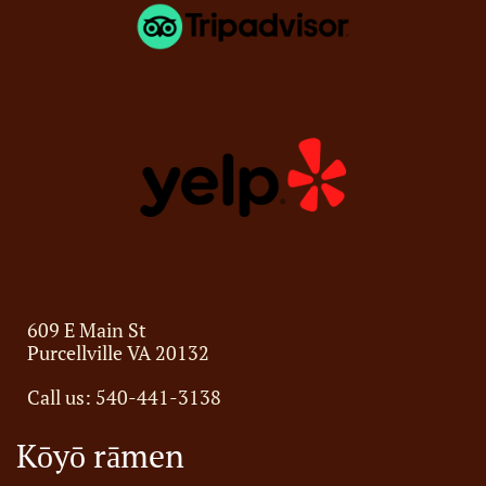
609 E Main St
Purcellville VA 20132
Call us:
540-441-3138
Kōyō rāmen